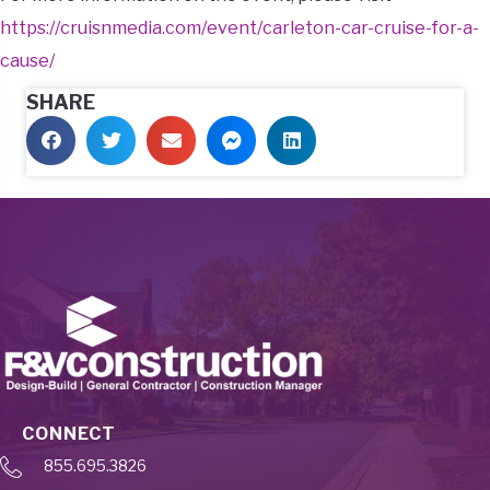
https://cruisnmedia.com/event/carleton-car-cruise-for-a-
cause/
SHARE
CONNECT
855.695.3826