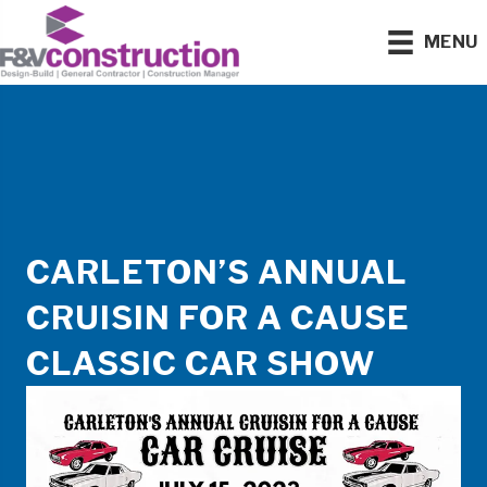
MENU
CARLETON’S ANNUAL
CRUISIN FOR A CAUSE
CLASSIC CAR SHOW