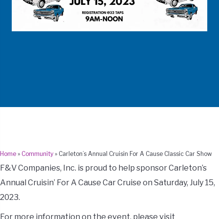
Home
»
Community
»
Carleton’s Annual Cruisin For A Cause Classic Car Show
F&V Companies, Inc. is proud to help sponsor Carleton’s
Annual Cruisin’ For A Cause Car Cruise on Saturday, July 15,
2023.
For more information on the event, please visit