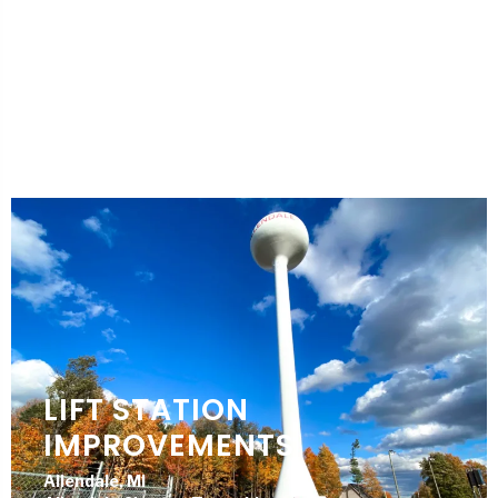
DPW FACILITY
RENOVATION
Springfield, MI
City of Springfield
LIFT STATION
IMPROVEMENTS
Allendale, MI