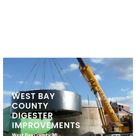
HUDSON WWTP
IMPROVEMENTS
Hudson, MI
City of Hudson
WEST BAY
COUNTY
DIGESTER
IMPROVEMENTS
West Bay County, MI