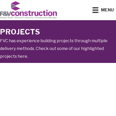
MENU
PROJECTS
FVC has experience building projects through multiple
delivery methods. Check out some of our highlighted
projects here.
WASTEWATER
TREATMENT