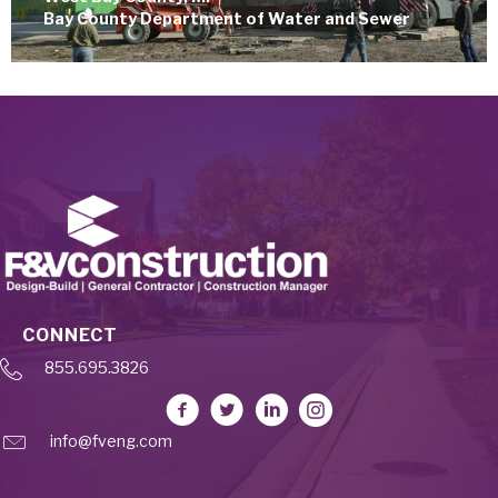
Bay County Department of Water and Sewer
CONNECT
855.695.3826
info@fveng.com