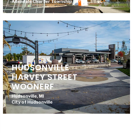
Allendale Charter Township
HUDSONVILLE
HARVEY STREET
WOONERF
Hudsonville, MI
City of Hudsonville