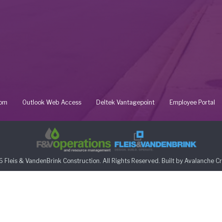
oom
Outlook Web Access
Deltek Vantagepoint
Employee Portal
 Fleis & VandenBrink Construction. All Rights Reserved. Built by
Avalanche Cr