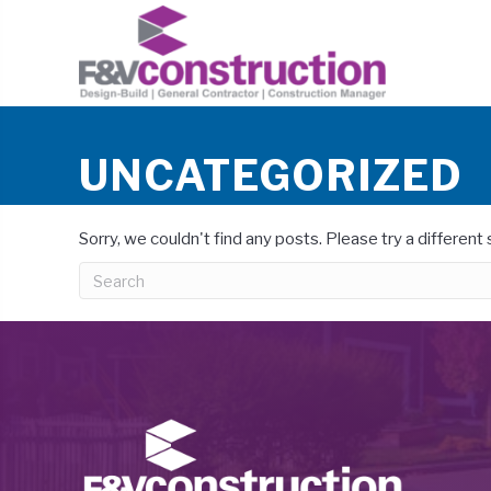
UNCATEGORIZED
Sorry, we couldn't find any posts. Please try a different 