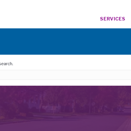
SERVICES
search.