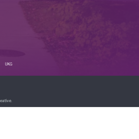
UKG
eative
.