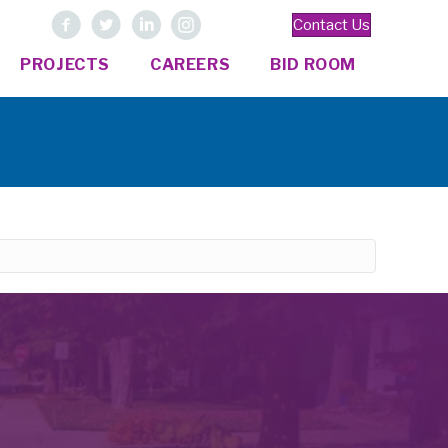
Contact Us
PROJECTS
CAREERS
BID ROOM