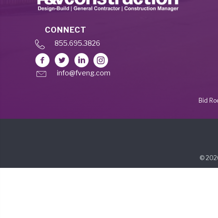
CONNECT
855.695.3826
info@fveng.com
Bid R
© 2026