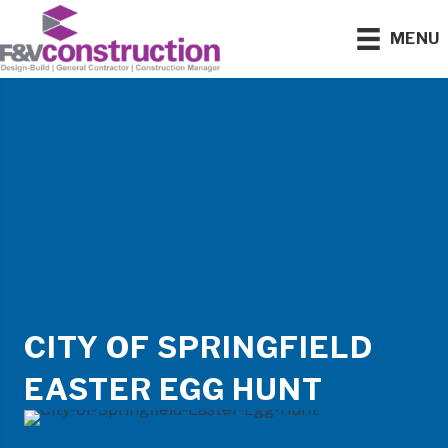
MENU
CITY OF SPRINGFIELD
EASTER EGG HUNT