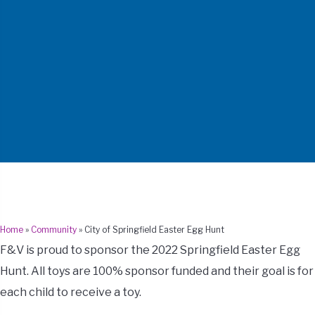
Home
»
Community
»
City of Springfield Easter Egg Hunt
F&V is proud to sponsor the 2022 Springfield Easter Egg
Hunt. All toys are 100% sponsor funded and their goal is for
each child to receive a toy.