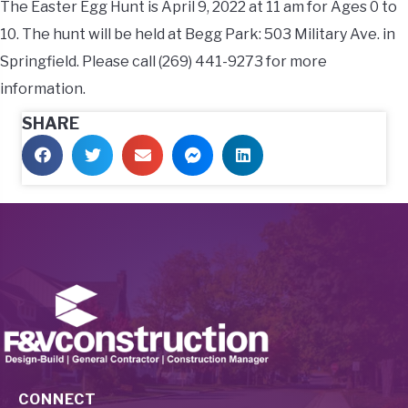
The Easter Egg Hunt is April 9, 2022 at 11 am for Ages 0 to
10. The hunt will be held at Begg Park: 503 Military Ave. in
Springfield. Please call (269) 441-9273 for more
information.
SHARE
CONNECT