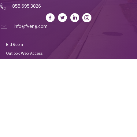
855.695.3826
info@fveng.com
Bid Room
Outlook Web Access
Deltek Vantagepoint
Employee Portal
UKG
© 2026 Fleis & VandenBrink Construction. All Rights Reserved. Built by
Avalanche Creative
.