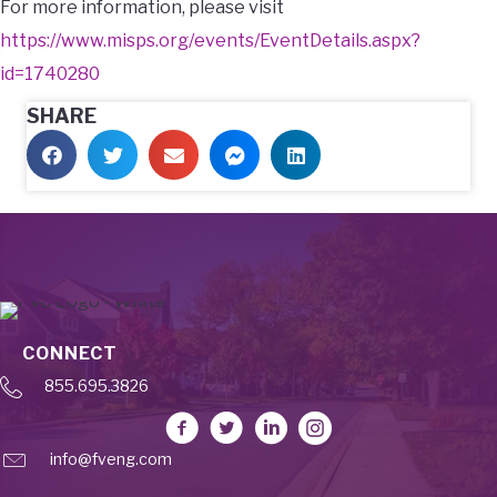
For more information, please visit
https://www.misps.org/events/EventDetails.aspx?
id=1740280
SHARE
CONNECT
855.695.3826
info@fveng.com