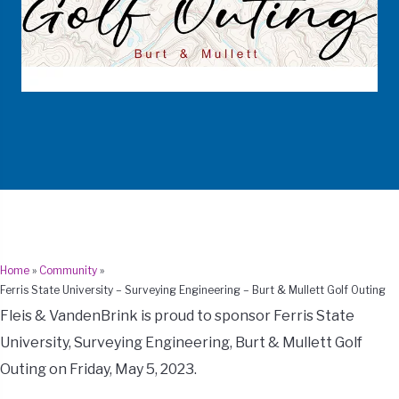
Home
»
Community
»
Ferris State University – Surveying Engineering – Burt & Mullett Golf Outing
Fleis & VandenBrink is proud to sponsor Ferris State
University, Surveying Engineering, Burt & Mullett Golf
Outing on Friday, May 5, 2023.