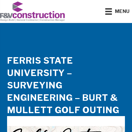
MENU
FERRIS STATE
UNIVERSITY –
SURVEYING
ENGINEERING – BURT &
MULLETT GOLF OUTING