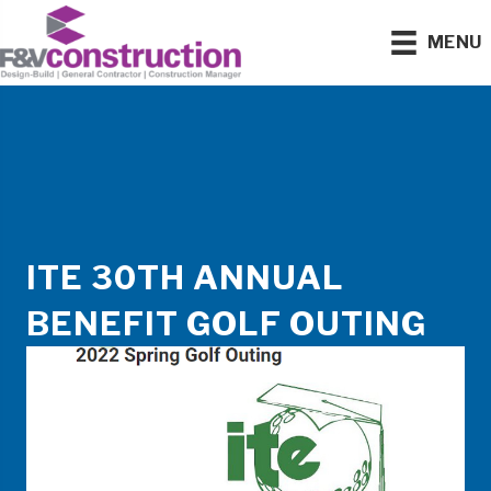
MENU
ITE 30TH ANNUAL
BENEFIT GOLF OUTING