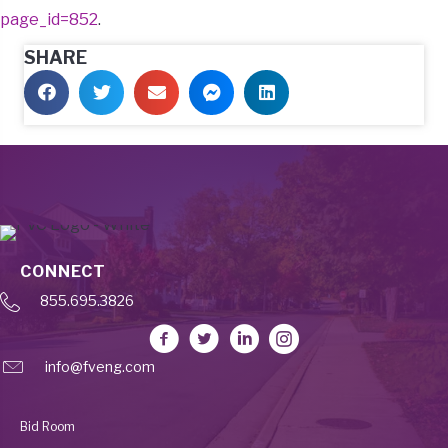
page_id=852
.
SHARE
CONNECT
855.695.3826
info@fveng.com
Bid Room