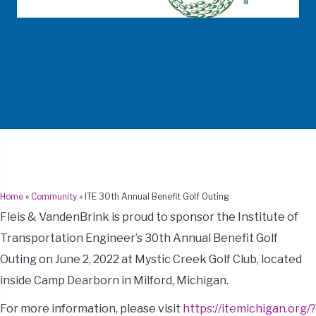
Home
»
Community
»
ITE 30th Annual Benefit Golf Outing
Fleis & VandenBrink is proud to sponsor the Institute of
Transportation Engineer’s 30th Annual Benefit Golf
Outing on June 2, 2022 at Mystic Creek Golf Club, located
inside Camp Dearborn in Milford, Michigan.
For more information, please visit
https://itemichigan.org/?