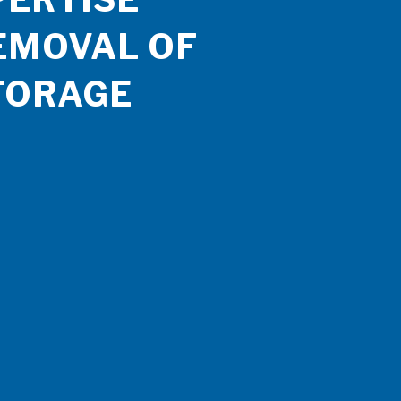
EMOVAL OF
TORAGE