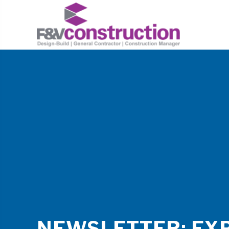
NEWSLETTER: EX