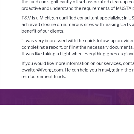
the fund can significantly offset associated clean-up 
proactive and understand the requirements of MUSTA pr
F&V is a Michigan qualified consultant specializing in
achieved closure on numerous sites with leaking USTs an
benefit of our clients.
“I was very impressed with the quick follow-up provided
completing a report, or filing the necessary documents,”
It was like taking a flight when everything goes as plan
If you would like more information on our services, co
ewalter@fveng.com. He can help you in navigating the 
reimbursement funds.