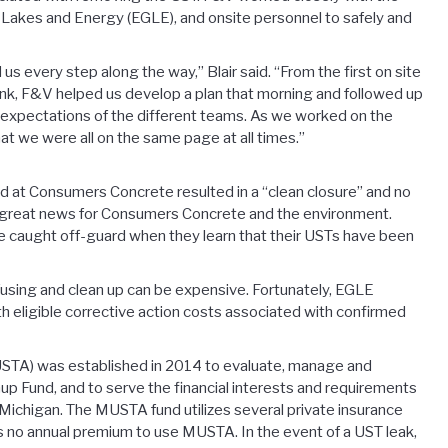
Lakes and Energy (EGLE), and onsite personnel to safely and
 every step along the way,” Blair said. “From the first on site
nk, F&V helped us develop a plan that morning and followed up
nd expectations of the different teams. As we worked on the
 we were all on the same page at all times.”
at Consumers Concrete resulted in a “clean closure” and no
as great news for Consumers Concrete and the environment.
 caught off-guard when they learn that their USTs have been
using and clean up can be expensive. Fortunately, EGLE
h eligible corrective action costs associated with confirmed
STA) was established in 2014 to evaluate, manage and
 Fund, and to serve the financial interests and requirements
Michigan. The MUSTA fund utilizes several private insurance
 is no annual premium to use MUSTA. In the event of a UST leak,