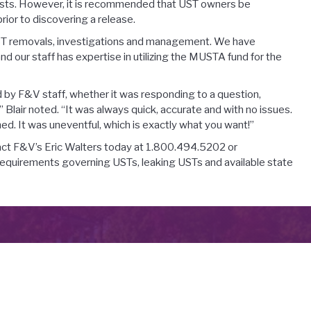
costs. However, it is recommended that UST owners be
ior to discovering a release.
 UST removals, investigations and management. We have
d our staff has expertise in utilizing the MUSTA fund for the
 by F&V staff, whether it was responding to a question,
 Blair noted. “It was always quick, accurate and with no issues.
ned. It was uneventful, which is exactly what you want!”
ntact F&V’s Eric Walters today at 1.800.494.5202 or
requirements governing USTs, leaking USTs and available state