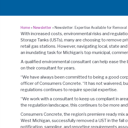
Home
»
Newsletter
»
Newsletter: Expertise Available for Remova
With increased costs, environmental risks and regulat
Storage Tanks (USTs), many are choosing to remove priva
retail gas stations. However, navigating local, state a
an inundating task for Michigan’s top municipal, commerci
A qualified environmental consultant can help ease t
on their consultant for years.
“We have always been committed to being a good corpora
officer of Consumers Concrete. “It has not waivered, b
regulations continues to require special expertise.
“We work with a consultant to keep us compliant in area
the regulation landscape, this continues to be more and
Consumers Concrete, the region’s premiere ready mix a
West Michigan, successfully removed a UST in the fall 
notification, sampling, and reporting requirements ass