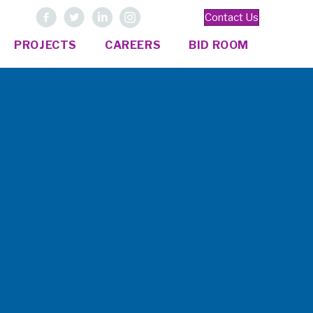
Contact Us
PROJECTS
CAREERS
BID ROOM