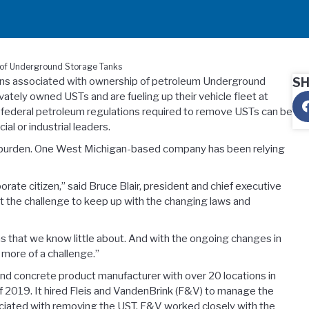
l of Underground Storage Tanks
ions associated with ownership of petroleum Underground
S
tely owned USTs and are fueling up their vehicle fleet at
nd federal petroleum regulations required to remove USTs can be
al or industrial leaders.
he burden. One West Michigan-based company has been relying
te citizen,” said Bruce Blair, president and chief executive
ut the challenge to keep up with the changing laws and
s that we know little about. And with the ongoing changes in
 more of a challenge.”
nd concrete product manufacturer with over 20 locations in
of 2019. It hired Fleis and VandenBrink (F&V) to manage the
ociated with removing the UST. F&V worked closely with the