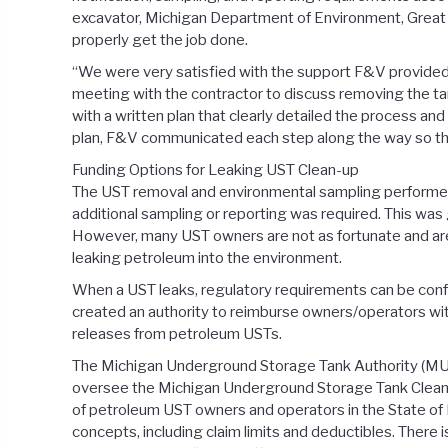
excavator, Michigan Department of Environment, Great 
properly get the job done.
“We were very satisfied with the support F&V provided us
meeting with the contractor to discuss removing the ta
with a written plan that clearly detailed the process a
plan, F&V communicated each step along the way so that
Funding Options for Leaking UST Clean-up
The UST removal and environmental sampling performed 
additional sampling or reporting was required. This w
However, many UST owners are not as fortunate and are
leaking petroleum into the environment.
When a UST leaks, regulatory requirements can be conf
created an authority to reimburse owners/operators wit
releases from petroleum USTs.
The Michigan Underground Storage Tank Authority (MU
oversee the Michigan Underground Storage Tank Cleanup
of petroleum UST owners and operators in the State of 
concepts, including claim limits and deductibles. There