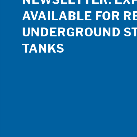
AVAILABLE FOR R
UNDERGROUND S
TANKS