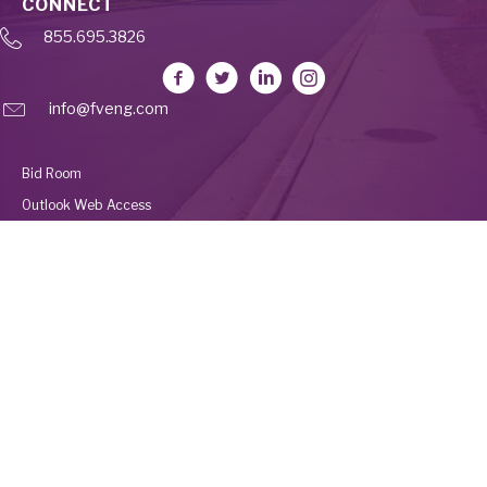
CONNECT
855.695.3826
info@fveng.com
Bid Room
Outlook Web Access
Deltek Vantagepoint
Employee Portal
UKG
© 2026 Fleis & VandenBrink Construction. All Rights Reserved. Built by
Avalanche Creative
.