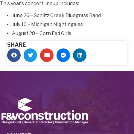
This year’s concert lineup includes:
June 26 – Schlitz Creek Bluegrass Band
July 10 – Michigan Nightingales
August 28 – Corn Fed Girls
SHARE