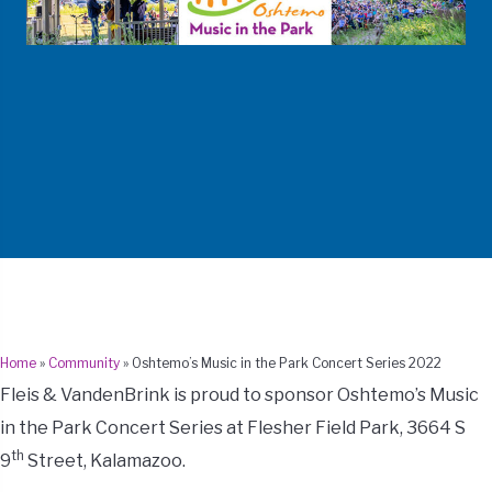
Home
»
Community
»
Oshtemo’s Music in the Park Concert Series 2022
Fleis & VandenBrink is proud to sponsor Oshtemo’s Music
in the Park Concert Series at Flesher Field Park, 3664 S
th
9
Street, Kalamazoo.