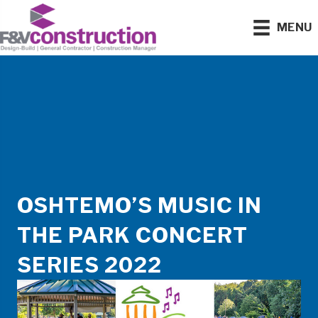
MENU
OSHTEMO’S MUSIC IN
THE PARK CONCERT
SERIES 2022