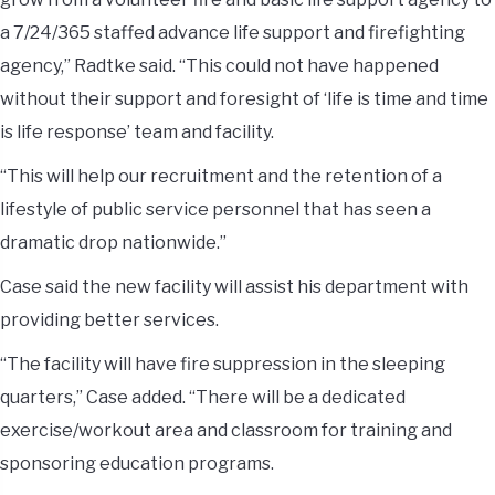
a 7/24/365 staffed advance life support and firefighting
agency,” Radtke said. “This could not have happened
without their support and foresight of ‘life is time and time
is life response’ team and facility.
“This will help our recruitment and the retention of a
lifestyle of public service personnel that has seen a
dramatic drop nationwide.”
Case said the new facility will assist his department with
providing better services.
“The facility will have fire suppression in the sleeping
quarters,” Case added. “There will be a dedicated
exercise/workout area and classroom for training and
sponsoring education programs.