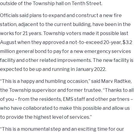
outside of the Township hall on Tenth Street.
Officials said plans to expand and construct a new fire
station, adjacent to the current building, have been in the
works for 21 years. Township voters made it possible last
August when they approved a not-to-exceed 20-year, $3.2
million general bond to pay for a new emergency services
facility and other related improvements. The new facility is
expected to be up and running in January 2022.
“This is a happy and humbling occasion,” said Marv Radtke,
the Township supervisor and former trustee. “Thanks to all
of you – from the residents, EMS staff and other partners –
who have collaborated to make this possible and allow us
to provide the highest level of services.”
“This is a monumental step and an exciting time for our