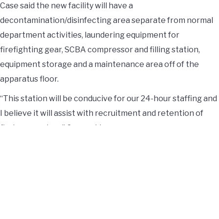
Case said the new facility will have a
decontamination/disinfecting area separate from normal
department activities, laundering equipment for
firefighting gear, SCBA compressor and filling station,
equipment storage and a maintenance area off of the
apparatus floor.
“This station will be conducive for our 24-hour staffing and
I believe it will assist with recruitment and retention of
first responders,” Case said.
The current fire-rescue facility will be used for Township
administration, including offices, meeting space, storage
and training.
“This groundbreaking is an amazing testament to the
community’s dedication to improving services,” said Andy