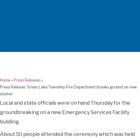
Home
»
Press Releases
»
Press Release: Green Lake Township Fire Department breaks ground on new
station
Local and state officials were on hand Thursday for the
groundbreaking on a new Emergency Services Facility
building.
About 50 people attended the ceremony which was held