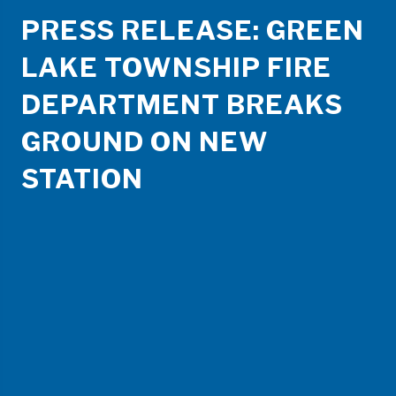
PRESS RELEASE: GREEN
LAKE TOWNSHIP FIRE
DEPARTMENT BREAKS
GROUND ON NEW
STATION