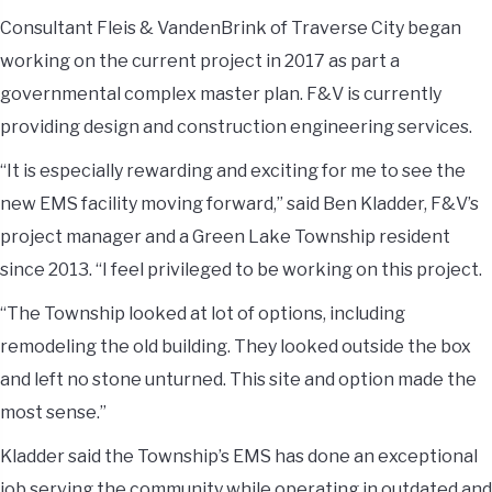
Consultant Fleis & VandenBrink of Traverse City began
working on the current project in 2017 as part a
governmental complex master plan. F&V is currently
providing design and construction engineering services.
“It is especially rewarding and exciting for me to see the
new EMS facility moving forward,” said Ben Kladder, F&V’s
project manager and a Green Lake Township resident
since 2013. “I feel privileged to be working on this project.
“The Township looked at lot of options, including
remodeling the old building. They looked outside the box
and left no stone unturned. This site and option made the
most sense.”
Kladder said the Township’s EMS has done an exceptional
job serving the community while operating in outdated and