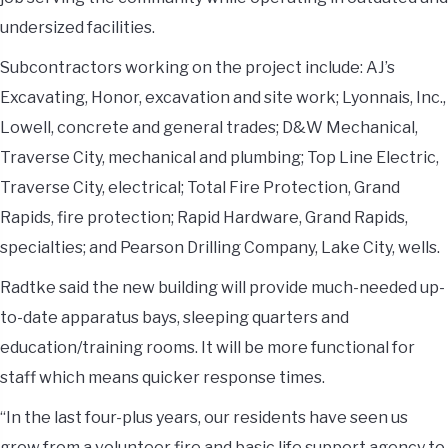
undersized facilities.
Subcontractors working on the project include: AJ’s
Excavating, Honor, excavation and site work; Lyonnais, Inc.,
Lowell, concrete and general trades; D&W Mechanical,
Traverse City, mechanical and plumbing; Top Line Electric,
Traverse City, electrical; Total Fire Protection, Grand
Rapids, fire protection; Rapid Hardware, Grand Rapids,
specialties; and Pearson Drilling Company, Lake City, wells.
Radtke said the new building will provide much-needed up-
to-date apparatus bays, sleeping quarters and
education/training rooms. It will be more functional for
staff which means quicker response times.
“In the last four-plus years, our residents have seen us
grow from a volunteer fire and basic life support agency to