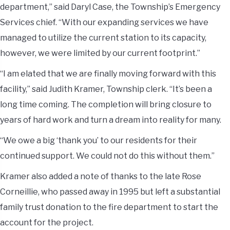
department,” said Daryl Case, the Township’s Emergency
Services chief. “With our expanding services we have
managed to utilize the current station to its capacity,
however, we were limited by our current footprint.”
“I am elated that we are finally moving forward with this
facility,” said Judith Kramer, Township clerk. “It’s been a
long time coming. The completion will bring closure to
years of hard work and turn a dream into reality for many.
“We owe a big ‘thank you’ to our residents for their
continued support. We could not do this without them.”
Kramer also added a note of thanks to the late Rose
Corneillie, who passed away in 1995 but left a substantial
family trust donation to the fire department to start the
account for the project.