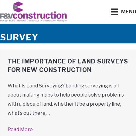
MEN
SURVEY
THE IMPORTANCE OF LAND SURVEYS
FOR NEW CONSTRUCTION
What Is Land Surveying? Landing surveying is all
about making maps to help people solve problems
with a piece of land, whether it be a property line,
what’s out there,…
Read More
→