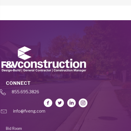
CONNECT
855.695.3826
info@fveng.com
Bid Room