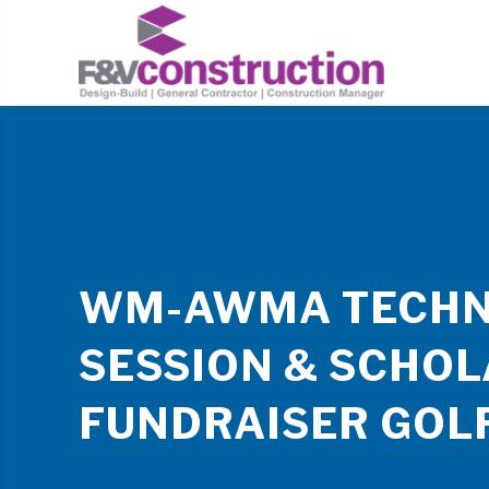
WM-AWMA TECHN
SESSION & SCHOL
FUNDRAISER GOL