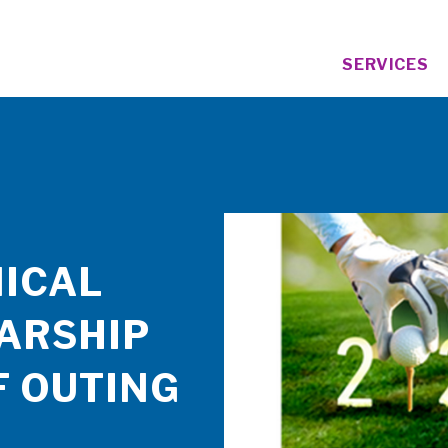
SERVICES
ICAL
ARSHIP
F OUTING