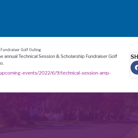
Fundraiser Golf Outing
he annual Technical Session & Scholarship Fundraiser Golf
S
o.
upcoming-events/2022/6/9/technical-session-amp-