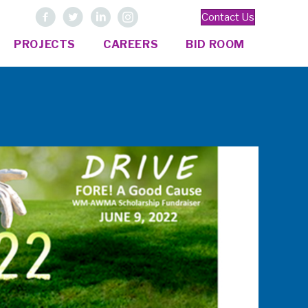
Contact Us
PROJECTS
CAREERS
BID ROOM