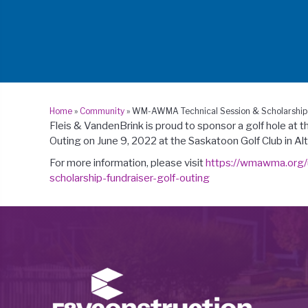
Home
»
Community
»
WM-AWMA Technical Session & Scholarship 
Fleis & VandenBrink is proud to sponsor a golf hole at t
Outing on June 9, 2022 at the Saskatoon Golf Club in Alt
For more information, please visit
https://wmawma.org/
scholarship-fundraiser-golf-outing